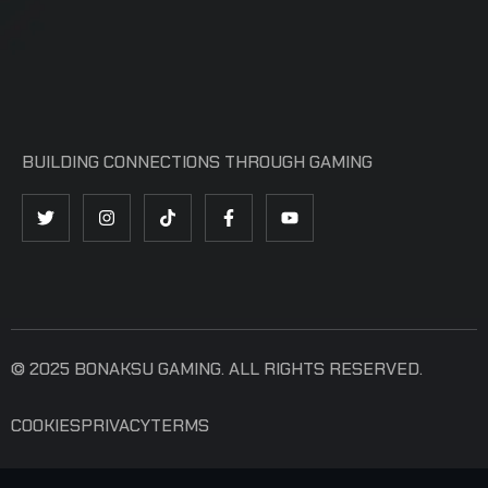
BUILDING CONNECTIONS THROUGH GAMING
© 2025 BONAKSU GAMING. ALL RIGHTS RESERVED.
COOKIES
PRIVACY
TERMS