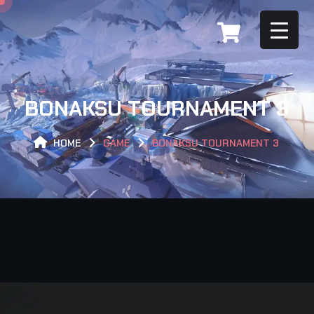
BONAKSU TOURNAMENT 3
HOME
GAME
BONAKSU TOURNAMENT 3